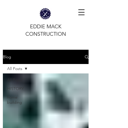
EDDIE MACK
CONSTRUCTION
Blog
All Posts
All Posts
HISTORY
home
building