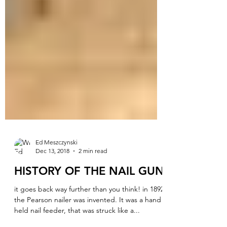
Ed Meszczynski
Dec 13, 2018
2 min read
HISTORY OF THE NAIL GUN
it goes back way further than you think! in 1892
the Pearson nailer was invented. It was a hand