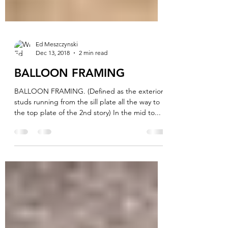
Ed Meszczynski
Dec 13, 2018
2 min read
BALLOON FRAMING
BALLOON FRAMING. (Defined as the exterior
studs running from the sill plate all the way to
the top plate of the 2nd story) In the mid to...