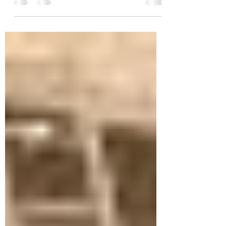
held nail feeder, that was struck like a...