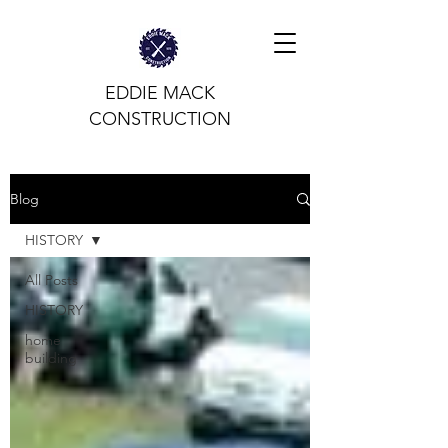
EDDIE MACK
CONSTRUCTION
Blog
HISTORY
All Posts
HISTORY
home
building